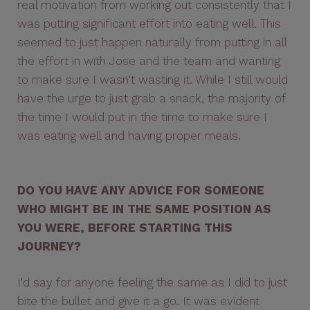
real motivation from working out consistently that I
was putting significant effort into eating well. This
seemed to just happen naturally from putting in all
the effort in with Jose and the team and wanting
to make sure I wasn't wasting it. While I still would
have the urge to just grab a snack, the majority of
the time I would put in the time to make sure I
was eating well and having proper meals.
DO YOU HAVE ANY ADVICE FOR SOMEONE
WHO MIGHT BE IN THE SAME POSITION AS
YOU WERE, BEFORE STARTING THIS
JOURNEY?
I'd say for anyone feeling the same as I did to just
bite the bullet and give it a go. It was evident