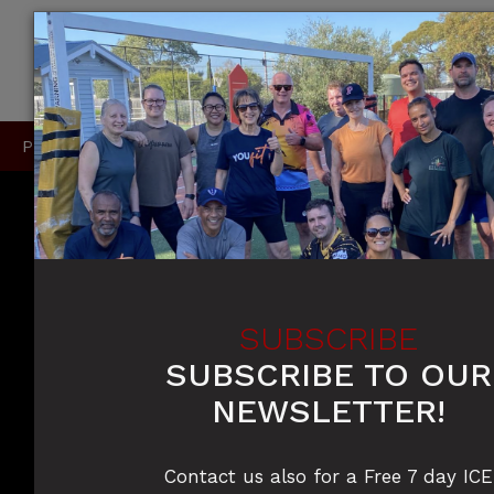
P
0415 396 910 / 0420 905 050
SUBSCRIBE
SUBSCRIBE TO OUR
NEWSLETTER!
Contact us also for a Free 7 day ICE