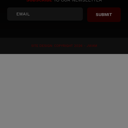
SITE DESIGN: COPYRIGHT 2026 -
JWAM