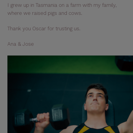
I grew up in Tasmania on a farm with my family,
where we raised pigs and cows.
Thank you Oscar for trusting us.
Ana & Jose