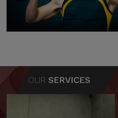
OUR
SERVICES