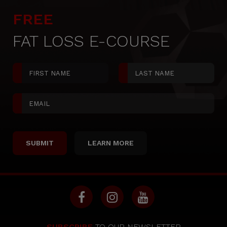
FREE
FAT LOSS E-COURSE
LEARN MORE
SUBSCRIBE
TO OUR NEWSLETTER