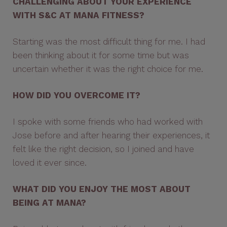
CHALLENGING ABOUT YOUR EXPERIENCE
WITH S&C AT MANA FITNESS?
Starting was the most difficult thing for me. I had
been thinking about it for some time but was
uncertain whether it was the right choice for me.
HOW DID YOU OVERCOME IT?
I spoke with some friends who had worked with
Jose before and after hearing their experiences, it
felt like the right decision, so I joined and have
loved it ever since.
WHAT DID YOU ENJOY THE MOST ABOUT
BEING AT MANA?