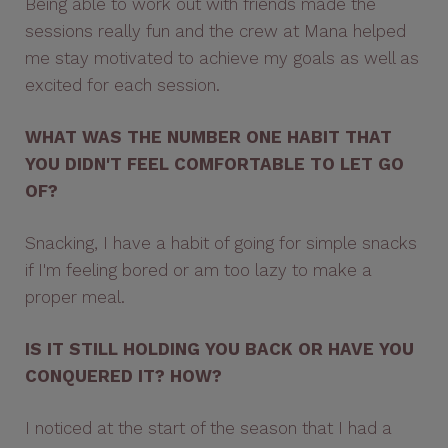
Being able to work out with friends made the
sessions really fun and the crew at Mana helped
me stay motivated to achieve my goals as well as
excited for each session.
WHAT WAS THE NUMBER ONE HABIT THAT
YOU DIDN'T FEEL COMFORTABLE TO LET GO
OF?
Snacking, I have a habit of going for simple snacks
if I'm feeling bored or am too lazy to make a
proper meal.
IS IT STILL HOLDING YOU BACK OR HAVE YOU
CONQUERED IT? HOW?
I noticed at the start of the season that I had a