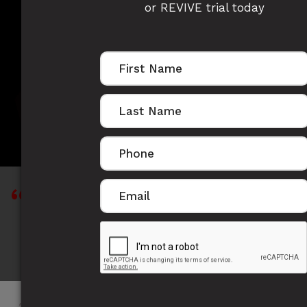
or REVIVE trial today
OSCAR GILDING'S
STORY
"When you want to succeed as bad as you
want to breathe, then you'll be successful." -
Eric Thomas