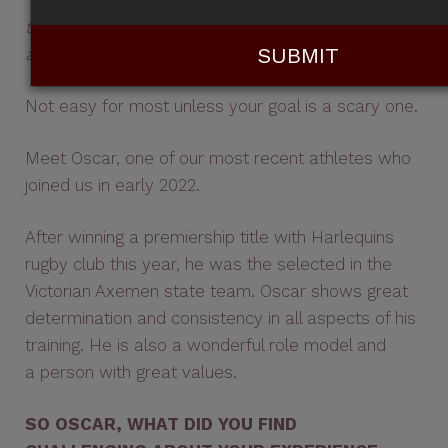
"I managed to find a balance between my rugby
training, Mana sessions and study which put me in
a really good and healthy place"
...
Not easy for most unless your goal is a scary one.
Meet Oscar, one of our most recent athletes who
joined us in early 2022.
After winning a premiership title with Harlequins
rugby club this year, he was the selected in the
Victorian Axemen state team. Oscar shows great
determination and consistency in all aspects of his
training. He is also a wonderful role model and
a person with great values.
SO OSCAR, WHAT DID YOU FIND