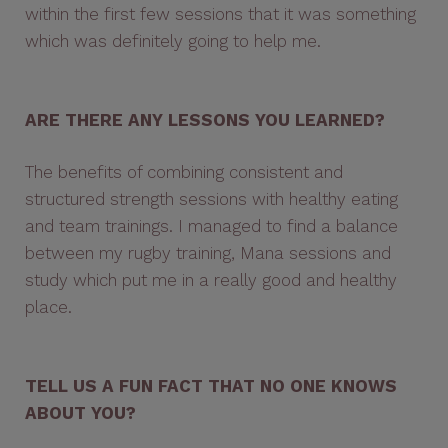
within the first few sessions that it was something
which was definitely going to help me.
ARE THERE ANY LESSONS YOU LEARNED?
The benefits of combining consistent and
structured strength sessions with healthy eating
and team trainings. I managed to find a balance
between my rugby training, Mana sessions and
study which put me in a really good and healthy
place.
TELL US A FUN FACT THAT NO ONE KNOWS
ABOUT YOU?