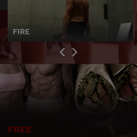
FIRE
FREE