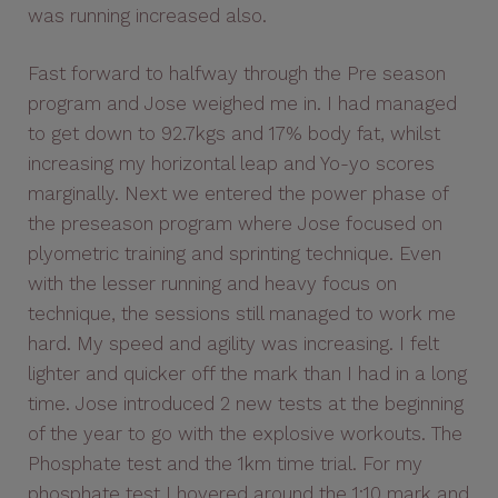
was running increased also.
Fast forward to halfway through the Pre season
program and Jose weighed me in. I had managed
to get down to 92.7kgs and 17% body fat, whilst
increasing my horizontal leap and Yo-yo scores
marginally. Next we entered the power phase of
the preseason program where Jose focused on
plyometric training and sprinting technique. Even
with the lesser running and heavy focus on
technique, the sessions still managed to work me
hard. My speed and agility was increasing. I felt
lighter and quicker off the mark than I had in a long
time. Jose introduced 2 new tests at the beginning
of the year to go with the explosive workouts. The
Phosphate test and the 1km time trial. For my
phosphate test I hovered around the 1:10 mark and