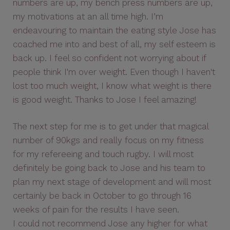
numbers are up, my bench press numbers are up,
my motivations at an all time high. I’m
endeavouring to maintain the eating style Jose has
coached me into and best of all, my self esteem is
back up. I feel so confident not worrying about if
people think I'm over weight. Even though I haven't
lost too much weight, I know what weight is there
is good weight. Thanks to Jose I feel amazing!
The next step for me is to get under that magical
number of 90kgs and really focus on my fitness
for my refereeing and touch rugby. I will most
definitely be going back to Jose and his team to
plan my next stage of development and will most
certainly be back in October to go through 16
weeks of pain for the results I have seen.
I could not recommend Jose any higher for what