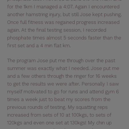
for the 1km I managed a 4:07. Again I encountered
another hamstring injury, but still Jose kept pushing.
Once full fitness was regained progress increased
again. At the final testing session, I recorded
phosphate times almost 5 seconds faster than the
first set and a 4 min flat km.
The program Jose put me through over the past
summer was exactly what I needed. Jose put me
and a few others through the ringer for 16 weeks
to get the results we were after. Personally I saw
myself motivated to go for runs and attend gym 6
times a week just to beat my scores from the
previous rounds of testing. My squatting reps
increased from sets of 10 at 100kgs, to sets of
120kgs and even one set at 130kgs! My chin up