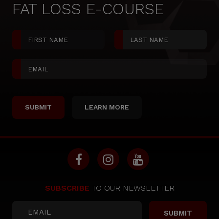
FAT LOSS E-COURSE
LEARN MORE
SUBSCRIBE
TO OUR NEWSLETTER