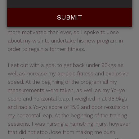
season training camp which I had participated in
before but had not had much success, due to my
poor motivation. However, this time round, I was
more motivated than ever, so I spoke to Jose
about my wish to undertake his new program in
order to regain a former fitness.
I set out with a goal to get back under 90kgs as
well as increase my aerobic fitness and explosive
speed. At the beginning of the program all my
measurements were taken, as well as my Yo-yo
score and horizontal leap. I weighed in at 98.9kgs
and had a Yo-yo score of 15.6 and poor results on
my horizontal leap. At the beginning of the training
sessions, I was nursing a hamstring injury, however
that did not stop Jose from making me push