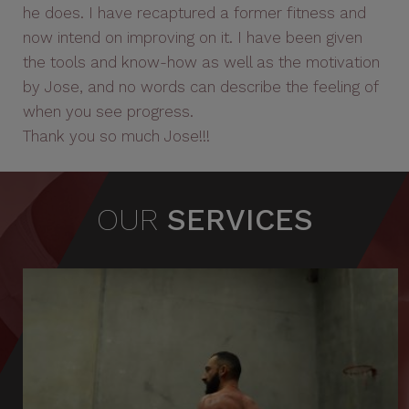
he does. I have recaptured a former fitness and
now intend on improving on it. I have been given
the tools and know-how as well as the motivation
by Jose, and no words can describe the feeling of
when you see progress.
Thank you so much Jose!!!
OUR
SERVICES