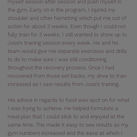
myself session after session and push myself in
the gym. Early on in the program, I injured my
shoulder and other hamstring which put me out of
action for about 3 weeks. Even though I could not
fully train for 3 weeks, I still wanted to show up to
Jose’s training session every week. He and his
team would give me separate exercises and drills
to do to make sure I was still conditioning
throughout the recovery process. Once I had
recovered from those set backs, my drive to train
increased as I saw results from Jose’s training.
His advice in regards to food was spot on for what
I was trying to achieve. He helped formulate a
meal plan that I could stick to and enjoyed at the
same time. This made it easy to see results as my
gym numbers increased and the ease at which I