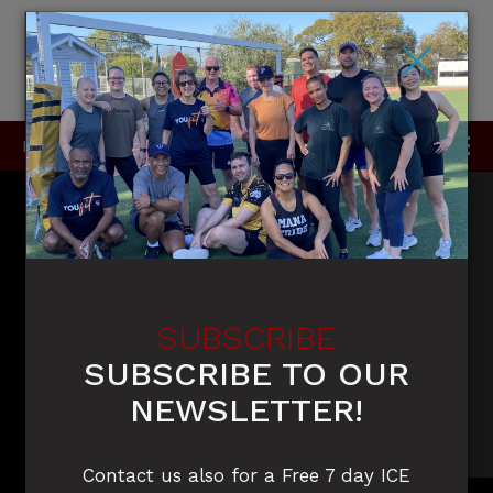
×
P
0415 396 910 / 0420 905 050
SUBSCRIBE
SUBSCRIBE TO OUR
NEWSLETTER!
Contact us also for a Free 7 day ICE