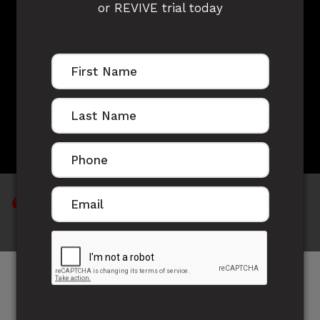
or REVIVE trial today
MITCH JAMES'S
STORY
"Thanks to Jose I feel amazing"
In October last year (2014) I came to Jose to try
and regain some of my fitness I had whilst playing
Rugby Union just out of school. I knew he ran an off