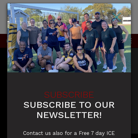
×
P
0415 396 910 / 0420 905 050
SUBSCRIBE
SUBSCRIBE TO OUR
NEWSLETTER!
Contact us also for a Free 7 day ICE