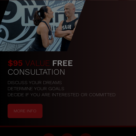
$95
VALUE
FREE
CONSULTATION
DISCUSS YOUR DREAMS

DETERMINE YOUR GOALS

DECIDE IF YOU ARE INTERESTED OR COMMITTED
MORE INFO