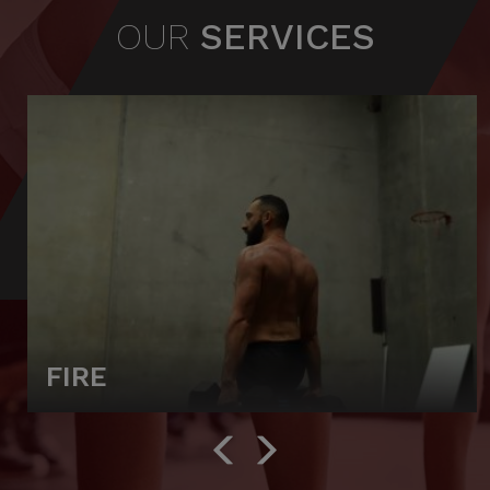
OUR
SERVICES
FIRE