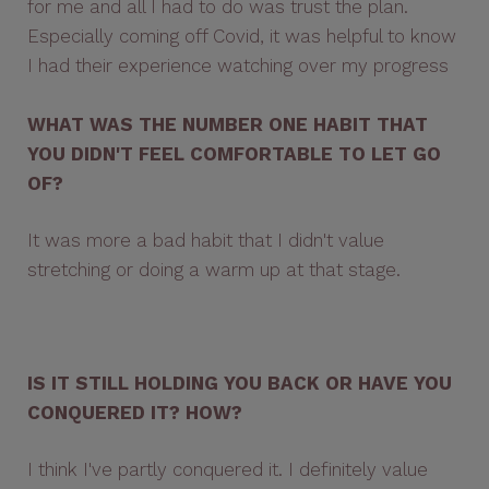
for me and all I had to do was trust the plan.
Especially coming off Covid, it was helpful to know
I had their experience watching over my progress
WHAT WAS THE NUMBER ONE HABIT THAT
YOU DIDN'T FEEL COMFORTABLE TO LET GO
OF?
It was more a bad habit that I didn't value
stretching or doing a warm up at that stage.
IS IT STILL HOLDING YOU BACK OR HAVE YOU
CONQUERED IT? HOW?
I think I've partly conquered it. I definitely value