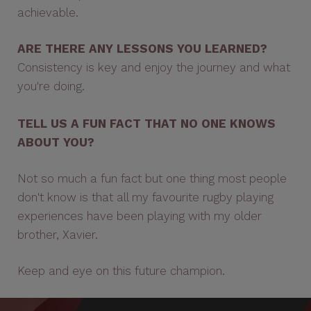
achievable.
ARE THERE ANY LESSONS YOU LEARNED?
Consistency is key and enjoy the journey and what
you're doing.
TELL US A FUN FACT THAT NO ONE KNOWS
ABOUT YOU?
Not so much a fun fact but one thing most people
don't know is that all my favourite rugby playing
experiences have been playing with my older
brother, Xavier.
Keep and eye on this future champion.