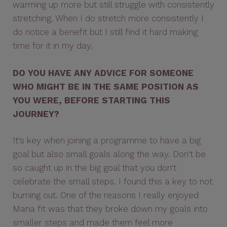
warming up more but still struggle with consistently
stretching. When I do stretch more consistently I
do notice a benefit but I still find it hard making
time for it in my day.
DO YOU HAVE ANY ADVICE FOR SOMEONE
WHO MIGHT BE IN THE SAME POSITION AS
YOU WERE, BEFORE STARTING THIS
JOURNEY?
It's key when joining a programme to have a big
goal but also small goals along the way. Don't be
so caught up in the big goal that you don't
celebrate the small steps. I found this a key to not
burning out. One of the reasons I really enjoyed
Mana fit was that they broke down my goals into
smaller steps and made them feel more