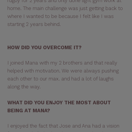
rugby for 2 years and only done light gym work at
home. The main challenge was just getting back to
where I wanted to be because I felt like I was
starting 2 years behind.
HOW DID YOU OVERCOME IT?
I joined Mana with my 2 brothers and that really
helped with motivation. We were always pushing
each other to our max. and had a lot of laughs
along the way.
WHAT DID YOU ENJOY THE MOST ABOUT
BEING AT MANA?
I enjoyed the fact that Jose and Ana had a vision