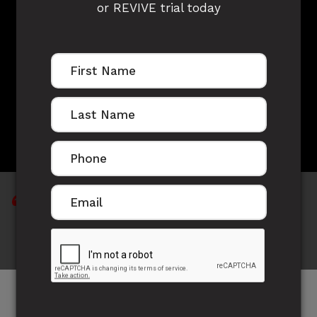
or REVIVE trial today
LOUIS TREACY'S
STORY
Consistency is key and enjoy the journey and
what you're doing..
Meet our latest Australian Representative out of
our Mana Fitness facility and all round incredible