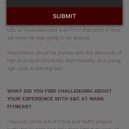
ambassador for Mana: Louis Treacy.
I had the great opportunity to coach Louis in the
U9s at Harlequins and even from that point in time
we knew he was going to be special.
Read below about his journey with the demands of
high level sport physically and mentally, at a young
age Louis is learning fast.
WHAT DID YOU FIND CHALLENGING ABOUT
YOUR EXPERIENCE WITH S&C AT MANA
FITNESS?
I had just come out of Covid and hadn't played