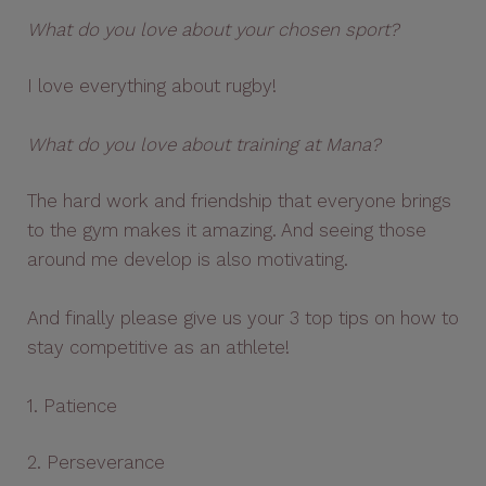
What do you love about your chosen sport?
I love everything about rugby!
What do you love about training at Mana?
The hard work and friendship that everyone brings
to the gym makes it amazing. And seeing those
around me develop is also motivating.
And finally please give us your 3 top tips on how to
stay competitive as an athlete!
1. Patience
2. Perseverance