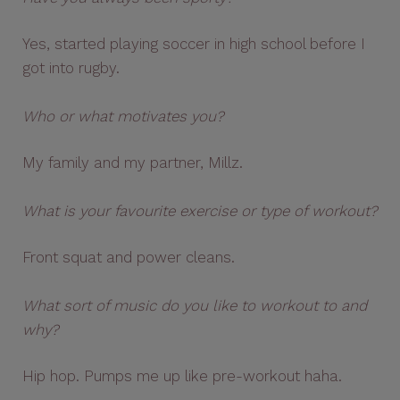
Yes, started playing soccer in high school before I
got into rugby.
Who or what motivates you?
My family and my partner, Millz.
What is your favourite exercise or type of workout?
Front squat and power cleans.
What sort of music do you like to workout to and
why?
Hip hop. Pumps me up like pre-workout haha.