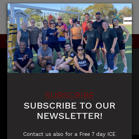
×
P
0415 396 910 / 0420 905 050
SUBSCRIBE
SUBSCRIBE TO OUR
NEWSLETTER!
Contact us also for a Free 7 day ICE