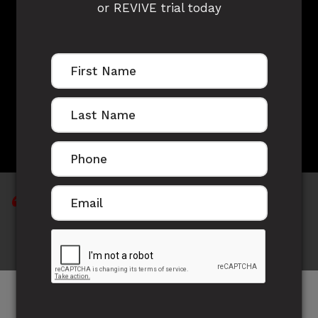
or REVIVE trial today
LEO OWADE'S
STORY
Life's not about wishing, hoping and expecting;
it's about doing, being and becoming.
Meet Leo, a true competitor on the field and with
great focus off the field.