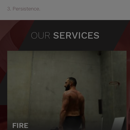
3. Persistence.
OUR
SERVICES
FIRE