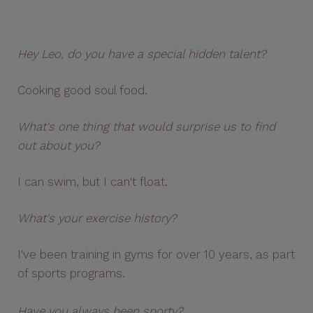
Hey Leo, do you have a special hidden talent?
Cooking good soul food.
What's one thing that would surprise us to find
out about you?
I can swim, but I can't float.
What's your exercise history?
I've been training in gyms for over 10 years, as part
of sports programs.
Have you always been sporty?