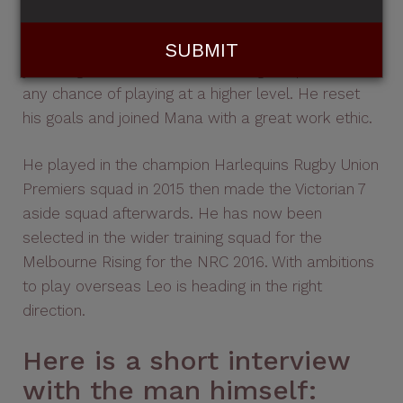
After suffering a season ending injury almost 3
years ago, Leo knew he had to dig deep if he had
any chance of playing at a higher level. He reset
his goals and joined Mana with a great work ethic.
He played in the champion Harlequins Rugby Union
Premiers squad in 2015 then made the Victorian 7
aside squad afterwards. He has now been
selected in the wider training squad for the
Melbourne Rising for the NRC 2016. With ambitions
to play overseas Leo is heading in the right
direction.
Here is a short interview
with the man himself: