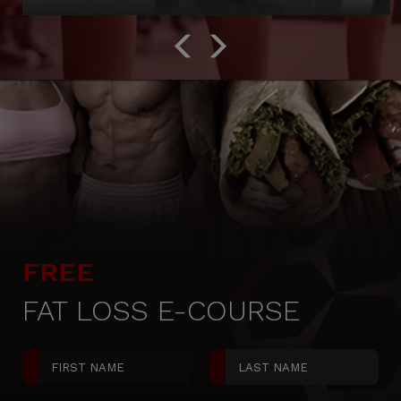
FREE
FAT LOSS E-COURSE