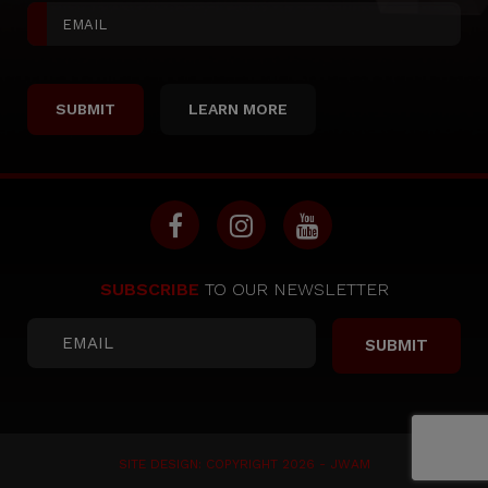
LEARN MORE
SUBSCRIBE
TO OUR NEWSLETTER
SITE DESIGN: COPYRIGHT 2026 -
JWAM