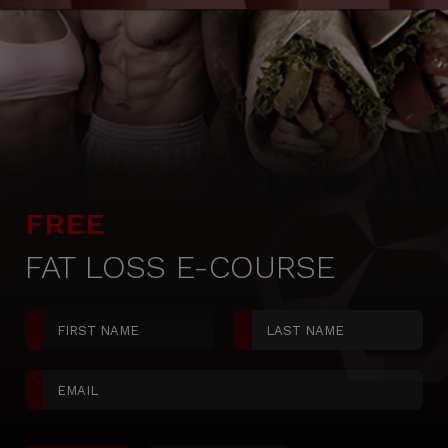
FREE
FAT LOSS E-COURSE