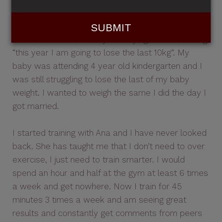
baby weight with no problems. The first 10kgs
come off no worries and then the last 10 would
fluctuate and I found myself saying the same thing
“this year I am going to lose the last 10kg”. My
baby was attending 4 year old kindergarten and I
was still struggling to lose the last of my baby
weight. I wanted to weigh the same I did the day I
got married.
I started training with Ana and I have never looked
back. She has taught me that I don’t need to over
exercise, I just need to train smarter. I would
spend an hour and half at the gym at least 6 times
a week and get nowhere. Now I train for 45
minutes 3 times a week and am seeing great
results and constantly get comments from peers