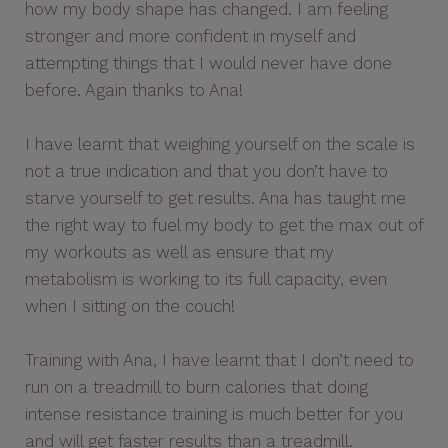
how my body shape has changed. I am feeling
stronger and more confident in myself and
attempting things that I would never have done
before. Again thanks to Ana!
I have learnt that weighing yourself on the scale is
not a true indication and that you don’t have to
starve yourself to get results. Ana has taught me
the right way to fuel my body to get the max out of
my workouts as well as ensure that my
metabolism is working to its full capacity, even
when I sitting on the couch!
Training with Ana, I have learnt that I don’t need to
run on a treadmill to burn calories that doing
intense resistance training is much better for you
and will get faster results than a treadmill.