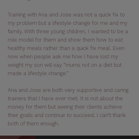
Training with Ana and Jose was not a quick fix to
my problem but a lifestyle change for me and my
family. With three young children, I wanted to be a
role model for them and show them how to eat
healthy meals rather than a quick fix meal. Even
now when people ask me how I have lost my
weight my son will say “mums not on a diet but
made a lifestyle change.”
Ana and Jose are both very supportive and caring
trainers that I have ever met. It is not about the
money for them but seeing their clients achieve
their goals and continue to succeed. I can’t thank
both of them enough.