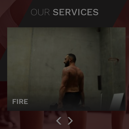
OUR
SERVICES
FIRE