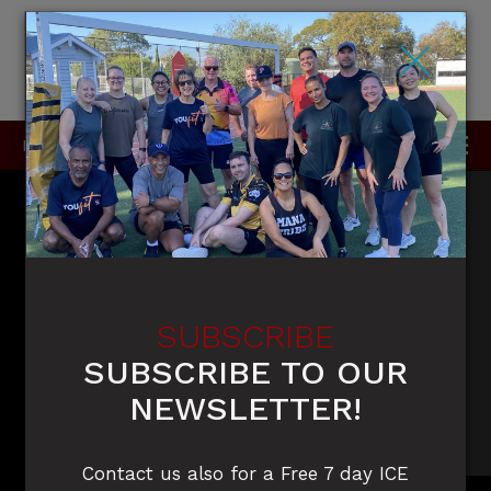
×
P
0415 396 910 / 0420 905 050
SUBSCRIBE
SUBSCRIBE TO OUR
NEWSLETTER!
Contact us also for a Free 7 day ICE