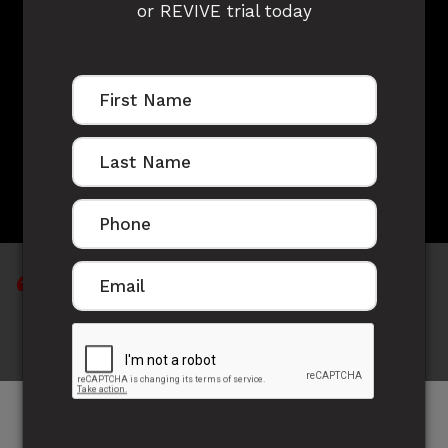
or REVIVE trial today
CATHY JANSEN'S
STORY
"I have learnt that weighing yourself on the
scale is not a true indication"
After the birth of my third child, I decided to be a
stay home mum and that I was going to lose the